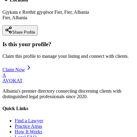
Gjykata e Rrethit gjyqësor Fier, Fier, Albania
Fier
,
Albania
Share Profile
Is this your profile?
Claim this profile to manage your listing and connect with clients.
Claim Now
A
AVOKAT
Albania's premier directory connecting discerning clients with
distinguished legal professionals since 2020.
Quick Links
Find a Lawyer
Practice Areas
How It Works