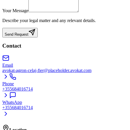
Your Message
Describe your legal matter and any relevant details.
Send Request
Contact
Email
avokat-agron-celaj-fier@placeholder.avokat.com
Phone
+355684016714
WhatsApp
+355684016714
Location