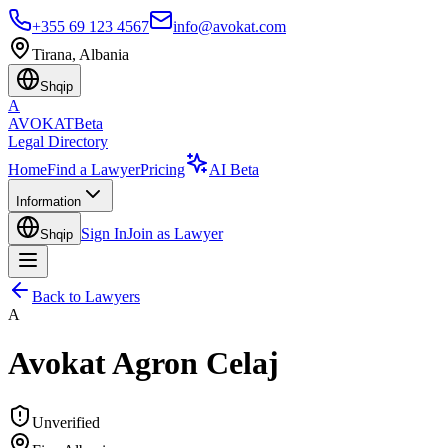
+355 69 123 4567
info@avokat.com
Tirana, Albania
Shqip
A
AVOKAT
Beta
Legal Directory
Home
Find a Lawyer
Pricing
AI Beta
Information
Sign In
Join as Lawyer
Shqip
Back to Lawyers
A
Avokat Agron Celaj
Unverified