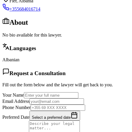
Fier
,
Albania
+355684016714
About
No bio available for this lawyer.
Languages
Albanian
Request a Consultation
Fill out the form below and the lawyer will get back to you.
Your Name
Email Address
Phone Number
Preferred Date
Select a preferred date