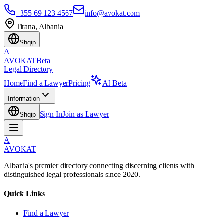
+355 69 123 4567
info@avokat.com
Tirana, Albania
Shqip
A
AVOKAT
Beta
Legal Directory
Home
Find a Lawyer
Pricing
AI Beta
Information
Sign In
Join as Lawyer
Shqip
A
AVOKAT
Albania's premier directory connecting discerning clients with
distinguished legal professionals since 2020.
Quick Links
Find a Lawyer