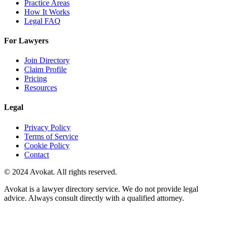
Practice Areas
How It Works
Legal FAQ
For Lawyers
Join Directory
Claim Profile
Pricing
Resources
Legal
Privacy Policy
Terms of Service
Cookie Policy
Contact
© 2024 Avokat. All rights reserved.
Avokat is a lawyer directory service. We do not provide legal
advice. Always consult directly with a qualified attorney.