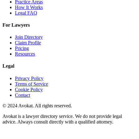
Practice Areas
How It Works
Legal FAQ
For Lawyers
Join Directory
Claim Profile
Pricing
Resources
Legal
Privacy Policy
Terms of Service
Cookie Policy
Contact
© 2024 Avokat. All rights reserved.
Avokat is a lawyer directory service. We do not provide legal
advice. Always consult directly with a qualified attorney.