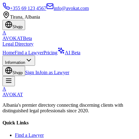
+355 69 123 4567
info@avokat.com
Tirana, Albania
Shqip
A
AVOKAT
Beta
Legal Directory
Home
Find a Lawyer
Pricing
AI Beta
Information
Sign In
Join as Lawyer
Shqip
A
AVOKAT
Albania's premier directory connecting discerning clients with
distinguished legal professionals since 2020.
Quick Links
Find a Lawyer