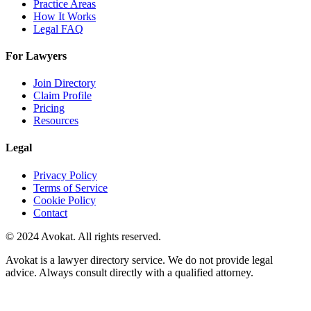
Practice Areas
How It Works
Legal FAQ
For Lawyers
Join Directory
Claim Profile
Pricing
Resources
Legal
Privacy Policy
Terms of Service
Cookie Policy
Contact
© 2024 Avokat. All rights reserved.
Avokat is a lawyer directory service. We do not provide legal
advice. Always consult directly with a qualified attorney.