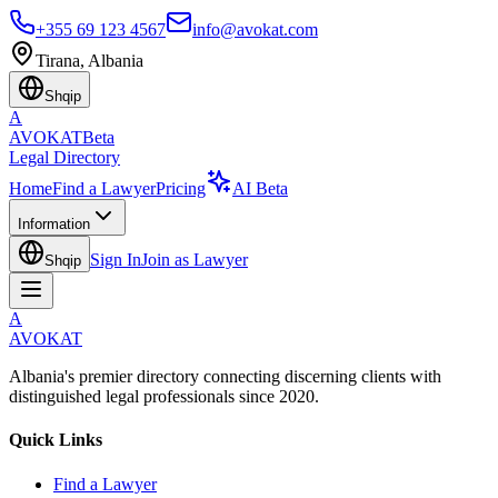
+355 69 123 4567
info@avokat.com
Tirana, Albania
Shqip
A
AVOKAT
Beta
Legal Directory
Home
Find a Lawyer
Pricing
AI Beta
Information
Sign In
Join as Lawyer
Shqip
A
AVOKAT
Albania's premier directory connecting discerning clients with
distinguished legal professionals since 2020.
Quick Links
Find a Lawyer