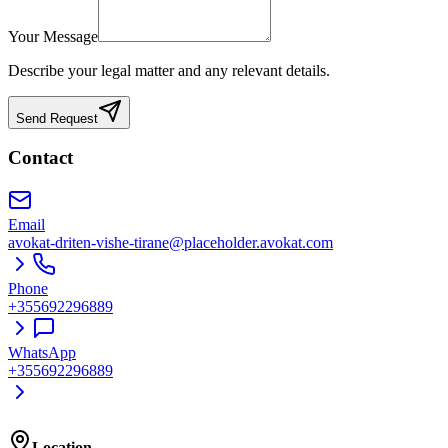
Your Message
Describe your legal matter and any relevant details.
Send Request
Contact
Email
avokat-driten-vishe-tirane@placeholder.avokat.com
Phone
+355692296889
WhatsApp
+355692296889
Location