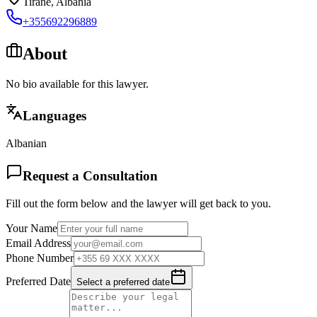
Tirane
,
Albania
+355692296889
About
No bio available for this lawyer.
Languages
Albanian
Request a Consultation
Fill out the form below and the lawyer will get back to you.
Your Name
Email Address
Phone Number
Preferred Date
Select a preferred date