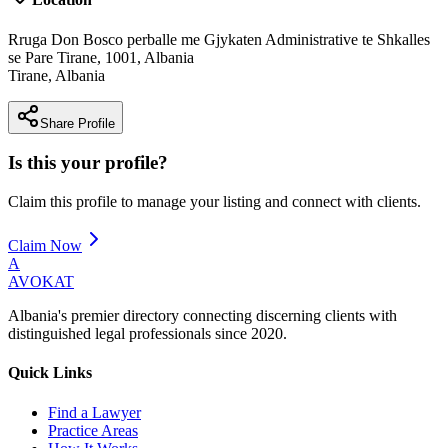
Rruga Don Bosco perballe me Gjykaten Administrative te Shkalles
se Pare Tirane, 1001, Albania
Tirane
,
Albania
Share Profile
Is this your profile?
Claim this profile to manage your listing and connect with clients.
Claim Now
A
AVOKAT
Albania's premier directory connecting discerning clients with
distinguished legal professionals since 2020.
Quick Links
Find a Lawyer
Practice Areas