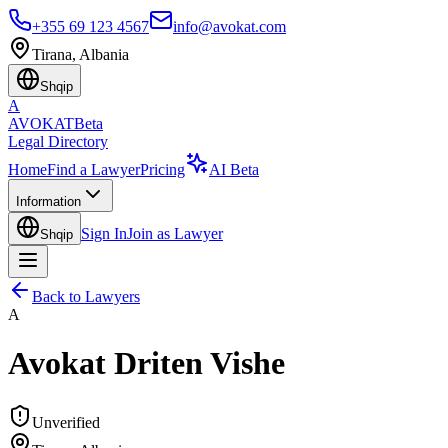
+355 69 123 4567
info@avokat.com
Tirana, Albania
Shqip
A
AVOKAT
Beta
Legal Directory
Home
Find a Lawyer
Pricing
AI Beta
Information
Sign In
Join as Lawyer
Shqip
Back to Lawyers
A
Avokat Driten Vishe
Unverified