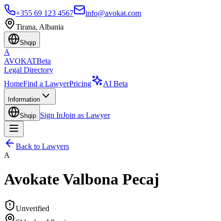
+355 69 123 4567
info@avokat.com
Tirana, Albania
Shqip
A
AVOKAT
Beta
Legal Directory
Home
Find a Lawyer
Pricing
AI Beta
Information
Sign In
Join as Lawyer
Shqip
Back to Lawyers
A
Avokate Valbona Pecaj
Unverified