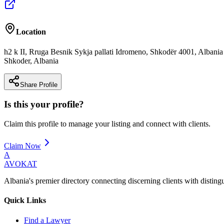
Location
h2 k II, Rruga Besnik Sykja pallati Idromeno, Shkodër 4001, Albania
Shkoder
,
Albania
Share Profile
Is this your profile?
Claim this profile to manage your listing and connect with clients.
Claim Now
A
AVOKAT
Albania's premier directory connecting discerning clients with disting
Quick Links
Find a Lawyer