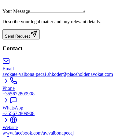
Your Message
Describe your legal matter and any relevant details.
Send Request
Contact
Email
avokate-valbona-pecaj-shkoder@placeholder.avokat.com
Phone
+355672809908
WhatsApp
+355672809908
Website
www.facebook.com/av.valbonapecaj