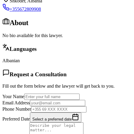
Shkoder
,
Albania
+355672809908
About
No bio available for this lawyer.
Languages
Albanian
Request a Consultation
Fill out the form below and the lawyer will get back to you.
Your Name
Email Address
Phone Number
Preferred Date
Select a preferred date