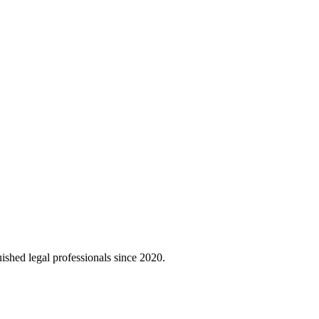
uished legal professionals since 2020.