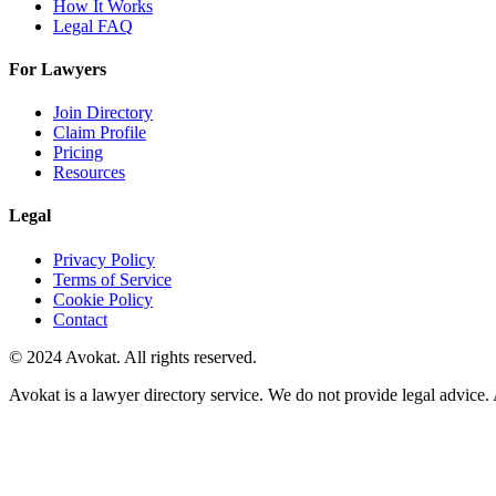
How It Works
Legal FAQ
For Lawyers
Join Directory
Claim Profile
Pricing
Resources
Legal
Privacy Policy
Terms of Service
Cookie Policy
Contact
© 2024 Avokat. All rights reserved.
Avokat is a lawyer directory service. We do not provide legal advice. 