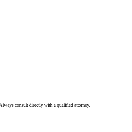
Always consult directly with a qualified attorney.