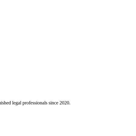
uished legal professionals since 2020.