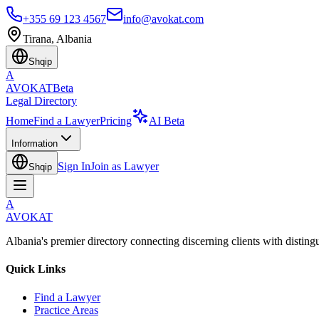
+355 69 123 4567
info@avokat.com
Tirana, Albania
Shqip
A
AVOKAT
Beta
Legal Directory
Home
Find a Lawyer
Pricing
AI Beta
Information
Sign In
Join as Lawyer
Shqip
A
AVOKAT
Albania's premier directory connecting discerning clients with disting
Quick Links
Find a Lawyer
Practice Areas