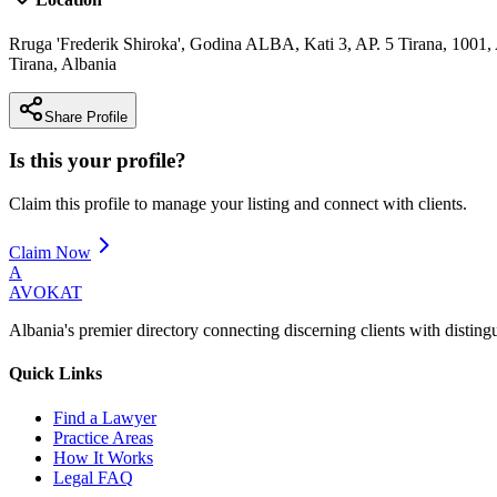
Rruga 'Frederik Shiroka', Godina ALBA, Kati 3, AP. 5 Tirana, 1001,
Tirana
,
Albania
Share Profile
Is this your profile?
Claim this profile to manage your listing and connect with clients.
Claim Now
A
AVOKAT
Albania's premier directory connecting discerning clients with disting
Quick Links
Find a Lawyer
Practice Areas
How It Works
Legal FAQ