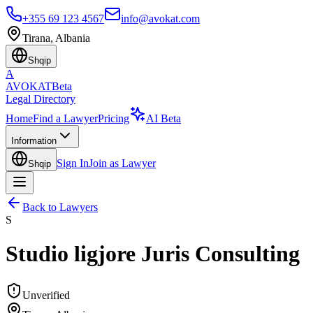
+355 69 123 4567
info@avokat.com
Tirana, Albania
Shqip
A
AVOKAT
Beta
Legal Directory
Home
Find a Lawyer
Pricing
AI Beta
Information
Sign In
Join as Lawyer
Shqip
Back to Lawyers
S
Studio ligjore Juris Consulting
Unverified