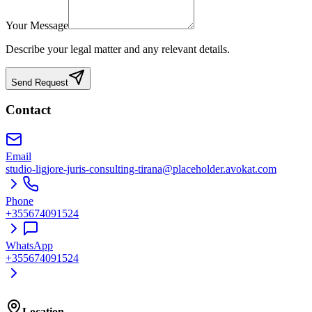
Your Message
Describe your legal matter and any relevant details.
Send Request
Contact
Email
studio-ligjore-juris-consulting-tirana@placeholder.avokat.com
Phone
+355674091524
WhatsApp
+355674091524
Location