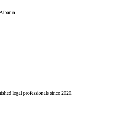
 Albania
uished legal professionals since 2020.