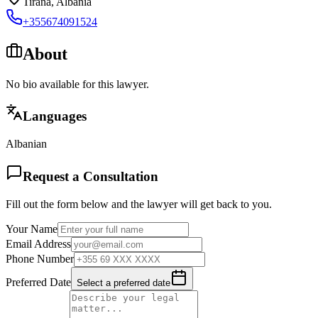
Tirana
,
Albania
+355674091524
About
No bio available for this lawyer.
Languages
Albanian
Request a Consultation
Fill out the form below and the lawyer will get back to you.
Your Name
Email Address
Phone Number
Preferred Date
Select a preferred date