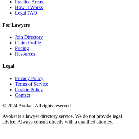
Practice Areas
How It Works
Legal FAQ
For Lawyers
Join Directory
Claim Profile
Pricing
Resources
Legal
Privacy Policy
Terms of Service
Cookie Policy
Contact
© 2024 Avokat. All rights reserved.
Avokat is a lawyer directory service. We do not provide legal
advice. Always consult directly with a qualified attorney.