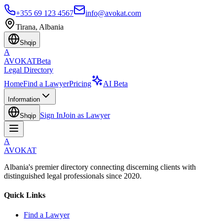
+355 69 123 4567
info@avokat.com
Tirana, Albania
Shqip
A
AVOKAT
Beta
Legal Directory
Home
Find a Lawyer
Pricing
AI Beta
Information
Sign In
Join as Lawyer
Shqip
A
AVOKAT
Albania's premier directory connecting discerning clients with
distinguished legal professionals since 2020.
Quick Links
Find a Lawyer