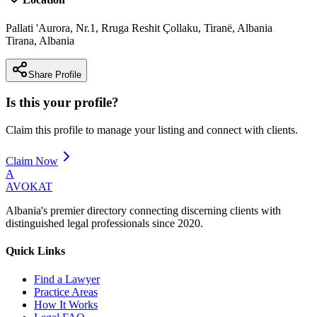
Pallati 'Aurora, Nr.1, Rruga Reshit Çollaku, Tiranë, Albania
Tirana
,
Albania
Share Profile
Is this your profile?
Claim this profile to manage your listing and connect with clients.
Claim Now
A
AVOKAT
Albania's premier directory connecting discerning clients with
distinguished legal professionals since 2020.
Quick Links
Find a Lawyer
Practice Areas
How It Works