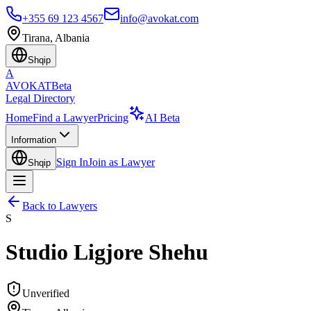
+355 69 123 4567
info@avokat.com
Tirana, Albania
Shqip
A
AVOKAT
Beta
Legal Directory
Home
Find a Lawyer
Pricing
AI Beta
Information
Sign In
Join as Lawyer
Shqip
Back to Lawyers
S
Studio Ligjore Shehu
Unverified