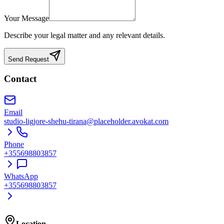
Your Message
Describe your legal matter and any relevant details.
Send Request
Contact
Email
studio-ligjore-shehu-tirana@placeholder.avokat.com
Phone
+355698803857
WhatsApp
+355698803857
Location