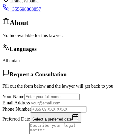
Tirana
,
Albania
+355698803857
About
No bio available for this lawyer.
Languages
Albanian
Request a Consultation
Fill out the form below and the lawyer will get back to you.
Your Name
Email Address
Phone Number
Preferred Date
Select a preferred date