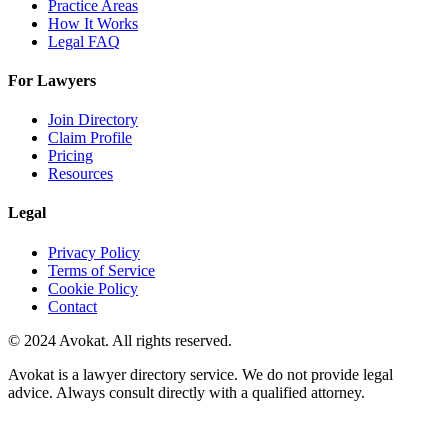
Practice Areas
How It Works
Legal FAQ
For Lawyers
Join Directory
Claim Profile
Pricing
Resources
Legal
Privacy Policy
Terms of Service
Cookie Policy
Contact
© 2024 Avokat. All rights reserved.
Avokat is a lawyer directory service. We do not provide legal
advice. Always consult directly with a qualified attorney.