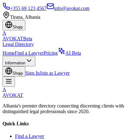
+355 69 123 4567
info@avokat.com
Tirana, Albania
Shqip
A
AVOKAT
Beta
Legal Directory
Home
Find a Lawyer
Pricing
AI Beta
Information
Sign In
Join as Lawyer
Shqip
A
AVOKAT
Albania's premier directory connecting discerning clients with
distinguished legal professionals since 2020.
Quick Links
Find a Lawyer