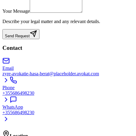
Your Message
Describe your legal matter and any relevant details.
Send Request
Contact
Email
zyre-avokatie-hasa-berat@placeholder.avokat.com
Phone
+355686498230
WhatsApp
+355686498230
Location