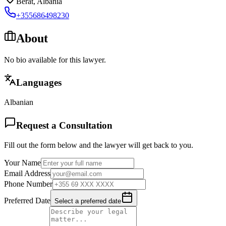
Berat
,
Albania
+355686498230
About
No bio available for this lawyer.
Languages
Albanian
Request a Consultation
Fill out the form below and the lawyer will get back to you.
Your Name
Email Address
Phone Number
Preferred Date
Select a preferred date