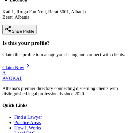
Kati 1, Rruga Fan Noli, Berat 5001, Albania
Berat
,
Albania
Share Profile
Is this your profile?
Claim this profile to manage your listing and connect with clients.
Claim Now
A
AVOKAT
Albania's premier directory connecting discerning clients with
distinguished legal professionals since 2020.
Quick Links
Find a Lawyer
Practice Areas
How It Works