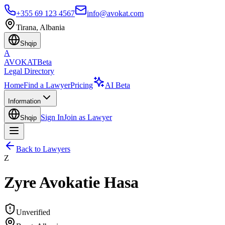
+355 69 123 4567
info@avokat.com
Tirana, Albania
Shqip
A
AVOKAT
Beta
Legal Directory
Home
Find a Lawyer
Pricing
AI Beta
Information
Sign In
Join as Lawyer
Shqip
Back to Lawyers
Z
Zyre Avokatie Hasa
Unverified