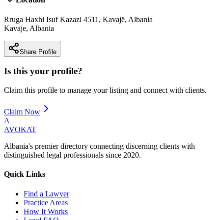
Rruga Haxhi Isuf Kazazi 4511, Kavajë, Albania
Kavaje
,
Albania
Share Profile
Is this your profile?
Claim this profile to manage your listing and connect with clients.
Claim Now
A
AVOKAT
Albania's premier directory connecting discerning clients with
distinguished legal professionals since 2020.
Quick Links
Find a Lawyer
Practice Areas
How It Works