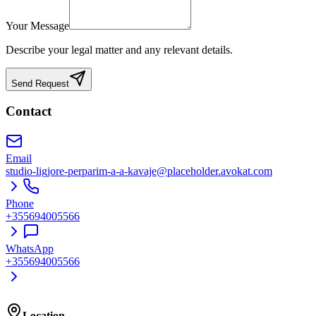
Your Message
Describe your legal matter and any relevant details.
Send Request
Contact
Email
studio-ligjore-perparim-a-a-kavaje@placeholder.avokat.com
Phone
+355694005566
WhatsApp
+355694005566
Location