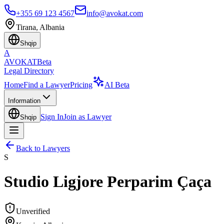
+355 69 123 4567
info@avokat.com
Tirana, Albania
Shqip
A
AVOKAT
Beta
Legal Directory
Home
Find a Lawyer
Pricing
AI Beta
Information
Sign In
Join as Lawyer
Shqip
Back to Lawyers
S
Studio Ligjore Perparim Çaça
Unverified