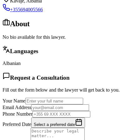
Kavaje
,
Albania
+355694005566
About
No bio available for this lawyer.
Languages
Albanian
Request a Consultation
Fill out the form below and the lawyer will get back to you.
Your Name
Email Address
Phone Number
Preferred Date
Select a preferred date